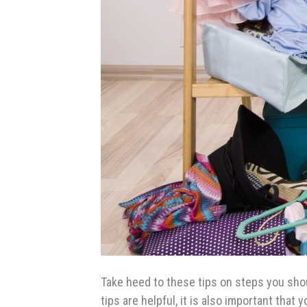
Take heed to these tips on steps you sho
tips are helpful, it is also important tha