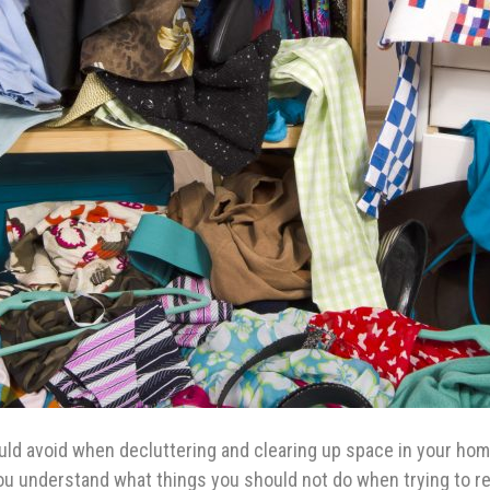
uld avoid when decluttering and clearing up space in your hom
t you understand what things you should not do when trying to 