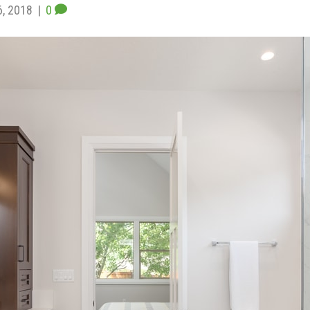
6, 2018
|
0