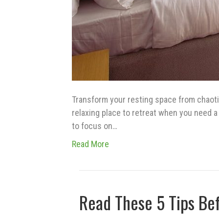
Transform your resting space from chaotic
relaxing place to retreat when you need a l
to focus on…
Read More
Read These 5 Tips Be