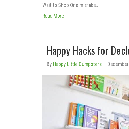
Wait to Shop One mistake…
Read More
Happy Hacks for Decl
By
Happy Little Dumpsters
|
December 