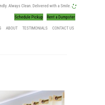
ndly. Always Clean. Delivered with a Smile.
Schedule Pickup
Rent a Dumpster
G
ABOUT
TESTIMONIALS
CONTACT US