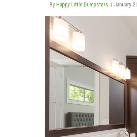
By
Happy Little Dumpsters
|
January 2