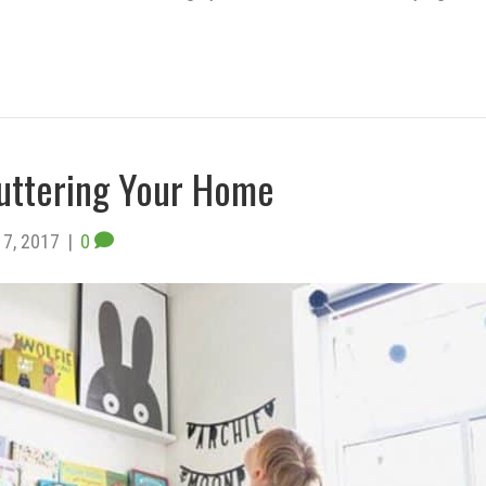
uttering Your Home
7, 2017
|
0