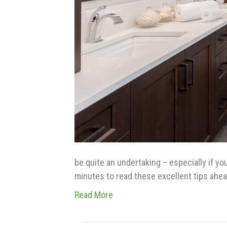
be quite an undertaking – especially if yo
minutes to read these excellent tips ahe
Read More