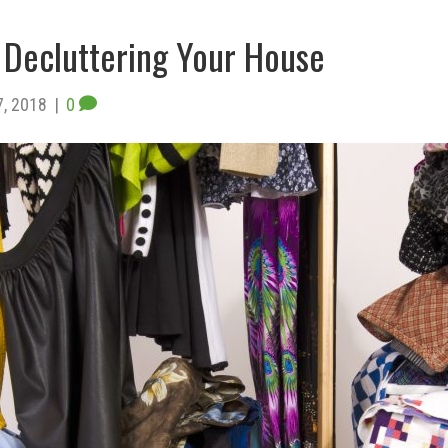
Decluttering Your House
7, 2018
|
0