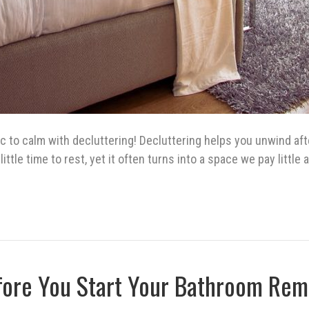
 to calm with decluttering! Decluttering helps you unwind aft
ittle time to rest, yet it often turns into a space we pay littl
fore You Start Your Bathroom Rem