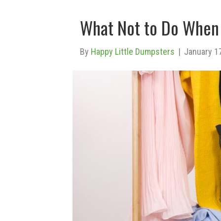
What Not to Do When 
By
Happy Little Dumpsters
|
January 1