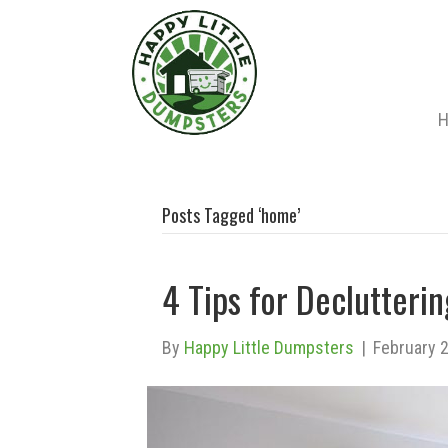
Posts Tagged ‘home’
4 Tips for Declutter
By
Happy Little Dumpsters
|
February 2