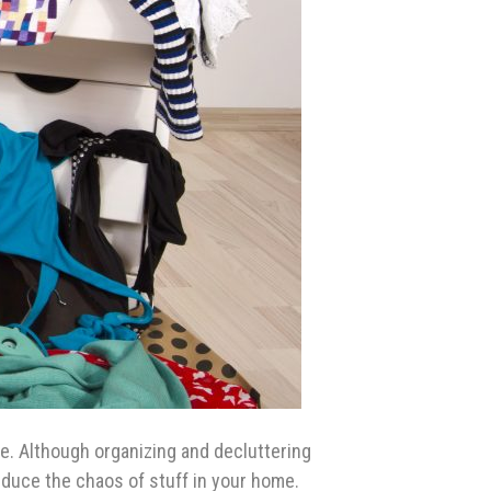
e. Although organizing and decluttering
reduce the chaos of stuff in your home.