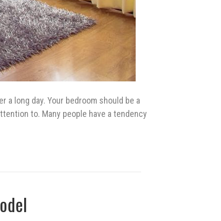
er a long day. Your bedroom should be a
e attention to. Many people have a tendency
odel