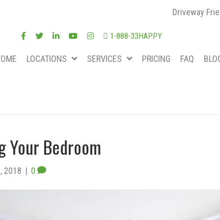
Driveway Frie
1-888-33HAPPY
HOME
LOCATIONS
SERVICES
PRICING
FAQ
BLO
ing Your Bedroom
, 2018
|
0