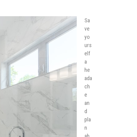
Sa
ve
yo
urs
elf
a
he
ada
ch
e
an
d
pla
n
ah