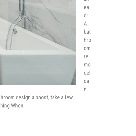
ea
d!
A
bat
hro
om
re
mo
del
ca
n
athroom design a boost, take a few
ything When…