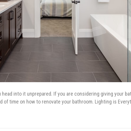
u head into it unprepared. If you are considering giving your b
ad of time on how to renovate your bathroom. Lighting is Ever