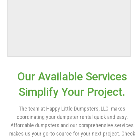
Our Available Services
Simplify Your Project.
The team at Happy Little Dumpsters, LLC. makes
coordinating your dumpster rental quick and easy.
Affordable dumpsters and our comprehensive services
makes us your go-to source for your next project. Check