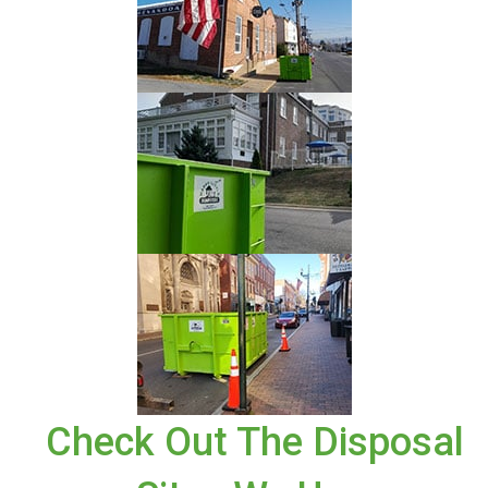
Check Out The Disposal