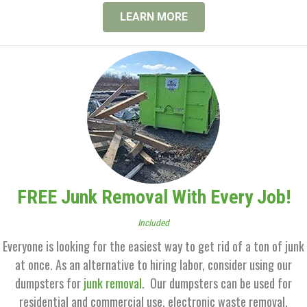
LEARN MORE
FREE Junk Removal With Every Job!
Included
Everyone is looking for the easiest way to get rid of a ton of junk
at once. As an alternative to hiring labor, consider using our
dumpsters for
junk removal
. Our dumpsters can be used for
residential and commercial use, electronic waste removal,