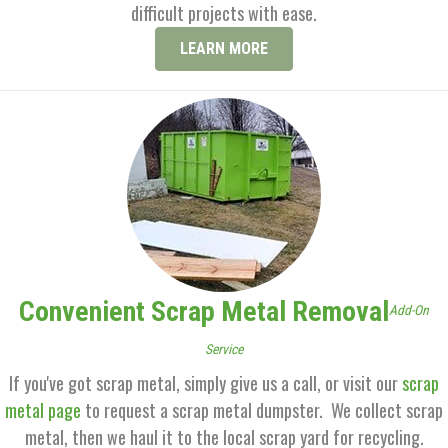
difficult projects with ease.
LEARN MORE
Convenient Scrap Metal Removal
Add-On
Service
If you've got scrap metal, simply give us a call, or visit our
scrap
metal page
to request a scrap metal dumpster. We collect scrap
metal, then we haul it to the local scrap yard for recycling.