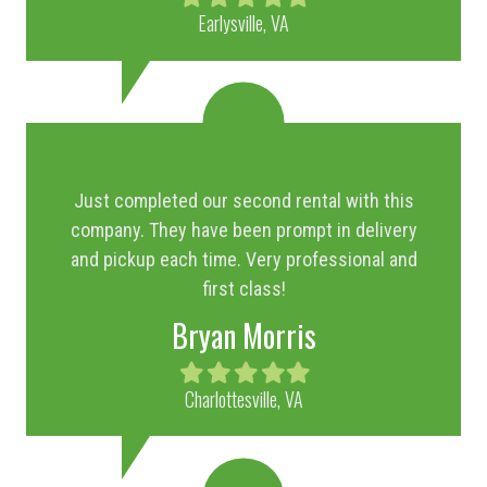
star
star
star
star
star
Earlysville, VA
Just completed our second rental with this
company. They have been prompt in delivery
and pickup each time. Very professional and
first class!
Bryan Morris
Filled
Filled
Filled
Filled
Filled
star
star
star
star
star
Charlottesville, VA