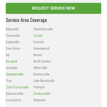
REQUEST SERVICE NOW
Service Area Coverage
Batesville
Charlottesville
Covesville
Crozet
Earlysville
Esmont
Free Union
Greenwood
Ivy
Keene
Keswick
North Garden
Schuyler
White Hall
Stanardsville
Ruckersville
Troy
Lake Monticello
Zion Crossroads
Palmyra
Barboursville
Gordonsville
Lovingston
Shipman