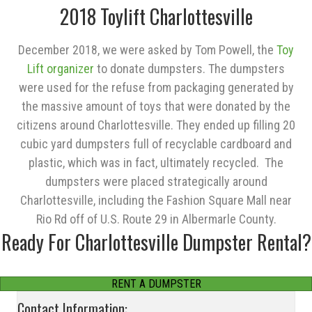
2018 Toylift Charlottesville
December 2018, we were asked by Tom Powell, the
Toy
Lift organizer
to donate dumpsters. The dumpsters
were used for the refuse from packaging generated by
the massive amount of toys that were donated by the
citizens around Charlottesville. They ended up filling 20
cubic yard dumpsters full of recyclable cardboard and
plastic, which was in fact, ultimately recycled. The
dumpsters were placed strategically around
Charlottesville, including the Fashion Square Mall near
Rio Rd off of U.S. Route 29 in Albermarle County.
Ready For Charlottesville Dumpster Rental?
RENT A DUMPSTER
Contact Information: