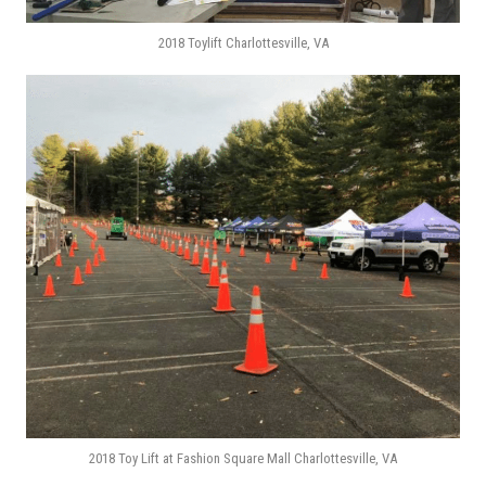
2018 Toylift Charlottesville, VA
2018 Toy Lift at Fashion Square Mall Charlottesville, VA