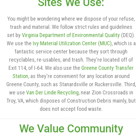
Sites We Use:
You might be wondering where we dispose of your refuse,
trash and material. We follow strict rules and guidelines
set by
Virginia Department of Environmental Quality
(DEQ).
We use the
Ivy Material Utilization Center (MUC)
, which is a
fantastic service center because they sort through
recyclables, re-usables, and trash. They're located off of
Exit 114, of I-64. We also use the
Greene County Transfer
Station
, as they're convenient for any location around
Greene County, such as Stanardsville or Ruckersville. Third,
we use
Van Der Linde Recycling
, near Zion Crossroads in
Troy, VA, which disposes of Construction Debris mainly, but
does not accept food waste.
We Value Community