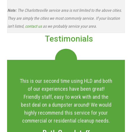
Note:
The Charlottesville service area is not limited to the above cities.
They are simply the cities we most commonly service. If your location
isn't listed,
contact us
as we probably service your area.
Testimonials
This is our second time using HLD and both
of our experiences have been great!
Friendly staff, easy to work with and the
best deal on a dumpster around! We would
highly recommend this service for your
commercial or residential cleanup needs.