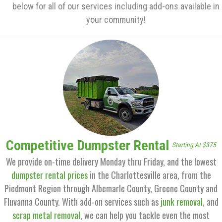
below for all of our services including add-ons available in
your community!
Competitive Dumpster Rental
Starting At $375
We provide on-time delivery Monday thru Friday, and the lowest
dumpster rental prices
in the Charlottesville area, from the
Piedmont Region through Albemarle County, Greene County and
Fluvanna County. With add-on services such as
junk removal
, and
scrap metal removal
, we can help you tackle even the most