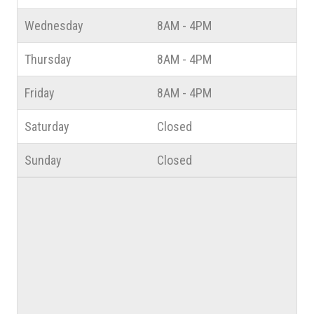
Wednesday
8AM - 4PM
Thursday
8AM - 4PM
Friday
8AM - 4PM
Saturday
Closed
Sunday
Closed