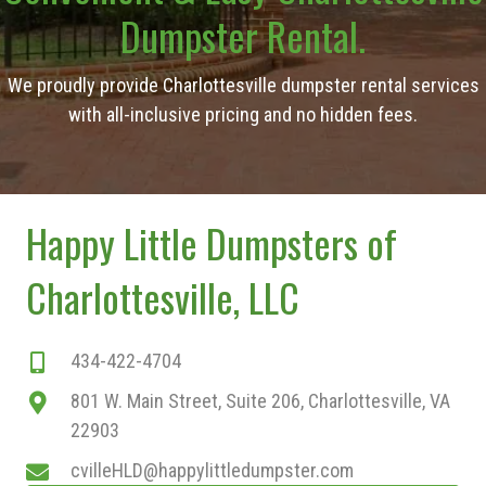
Dumpster Rental.
We proudly provide Charlottesville dumpster rental services
with all-inclusive pricing and no hidden fees.
Happy Little Dumpsters of
Charlottesville, LLC
434-422-4704
801 W. Main Street, Suite 206, Charlottesville, VA
22903
cvilleHLD@happylittledumpster.com