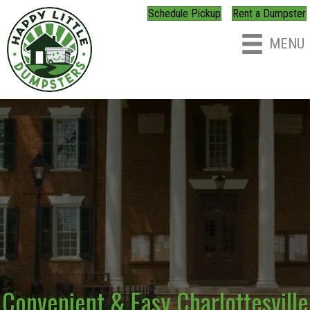
Schedule Pickup
Rent a Dumpster
MENU
Convenient & Easy Charlottesville