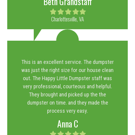
Beth Grandstaff
Filled
Filled
Filled
Filled
Filled
star
star
star
star
star
Charlottesville, VA
This is an excellent service. The dumpster
was just the right size for our house clean
out. The Happy Little Dumpster staff was
very professional, courteous and helpful.
They brought and picked up the the
dumpster on time. and they made the
process very easy.
Anna C
Filled
Filled
Filled
Filled
Filled