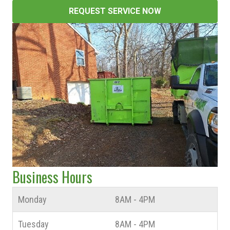
REQUEST SERVICE NOW
Business Hours
Monday
8AM - 4PM
Tuesday
8AM - 4PM