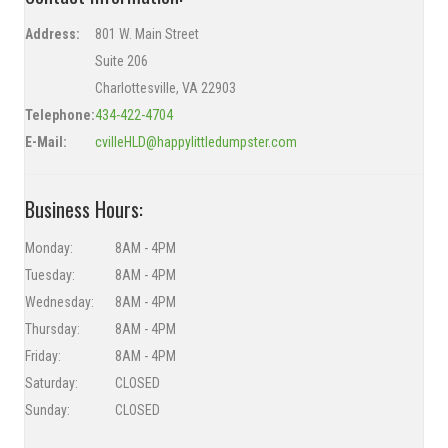
Address:
801 W. Main Street
Suite 206
Charlottesville, VA
22903
Telephone:
434-422-4704
E-Mail:
cvilleHLD@happylittledumpster.com
Business Hours:
Monday:
8AM - 4PM
Tuesday:
8AM - 4PM
Wednesday:
8AM - 4PM
Thursday:
8AM - 4PM
Friday:
8AM - 4PM
Saturday:
CLOSED
Sunday:
CLOSED