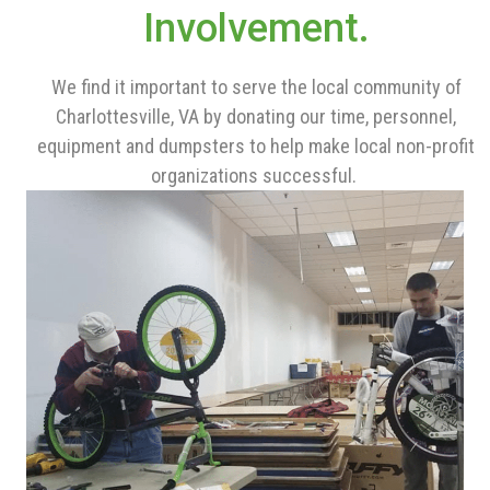
Involvement.
We find it important to serve the local community of
Charlottesville, VA by donating our time, personnel,
equipment and dumpsters to help make local non-profit
organizations successful.