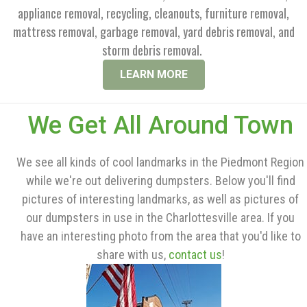
appliance removal, recycling, cleanouts, furniture removal,
mattress removal, garbage removal, yard debris removal, and
storm debris removal.
LEARN MORE
We Get All Around Town
We see all kinds of cool landmarks in the Piedmont Region
while we're out delivering dumpsters. Below you'll find
pictures of interesting landmarks, as well as pictures of
our dumpsters in use in the Charlottesville area. If you
have an interesting photo from the area that you'd like to
share with us,
contact us
!