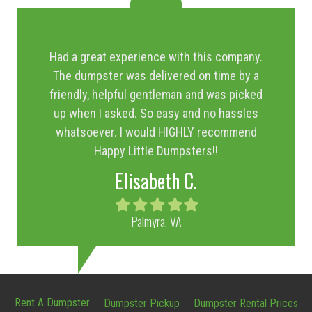
Had a great experience with this company.
The dumpster was delivered on time by a
friendly, helpful gentleman and was picked
up when I asked. So easy and no hassles
whatsoever. I would HIGHLY recommend
Happy Little Dumpsters!!
Elisabeth C.
Filled
Filled
Filled
Filled
Filled
star
star
star
star
star
Palmyra, VA
Rent A Dumpster
Dumpster Pickup
Dumpster Rental Prices