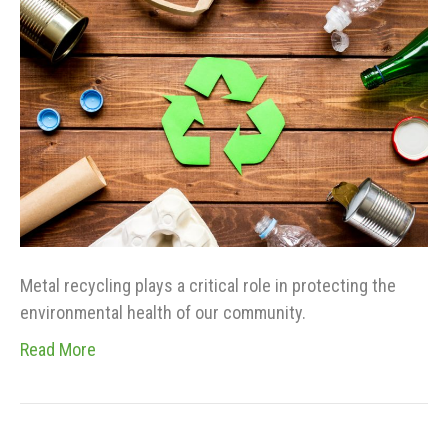
Metal recycling plays a critical role in protecting the
environmental health of our community.
Read More