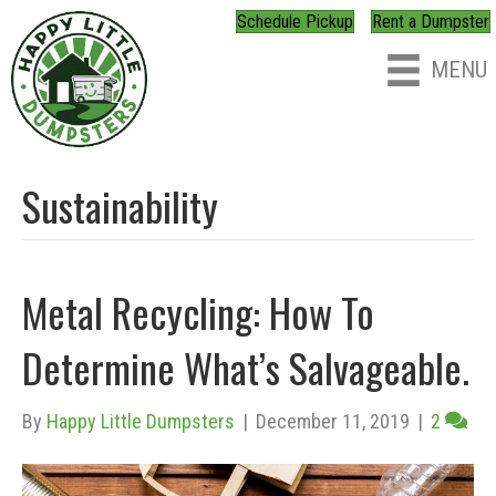
Schedule Pickup
Rent a Dumpster
MENU
Sustainability
Metal Recycling: How To
Determine What’s Salvageable.
By
Happy Little Dumpsters
|
December 11, 2019
|
2