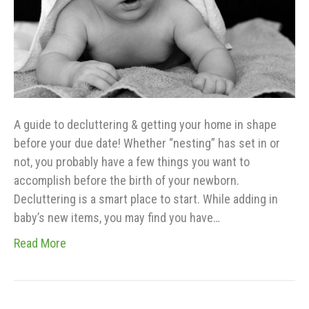
A guide to decluttering & getting your home in shape
before your due date! Whether “nesting” has set in or
not, you probably have a few things you want to
accomplish before the birth of your newborn.
Decluttering is a smart place to start. While adding in
baby’s new items, you may find you have…
Read More