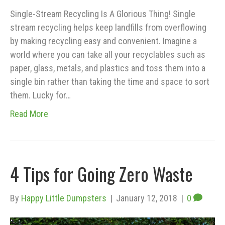
Single-Stream Recycling Is A Glorious Thing! Single
stream recycling helps keep landfills from overflowing
by making recycling easy and convenient. Imagine a
world where you can take all your recyclables such as
paper, glass, metals, and plastics and toss them into a
single bin rather than taking the time and space to sort
them. Lucky for…
Read More
4 Tips for Going Zero Waste
By
Happy Little Dumpsters
|
January 12, 2018
|
0