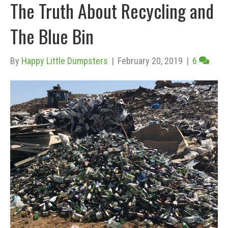
The Truth About Recycling and
The Blue Bin
By
Happy Little Dumpsters
|
February 20, 2019
|
6