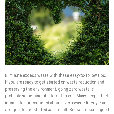
Eliminate excess waste with these easy-to-follow tips.
If you are ready to get started on waste reduction and
preserving the environment, going zero waste is
probably something of interest to you. Many people feel
intimidated or confused about a zero waste lifestyle and
struggle to get started as a result. Below are some good