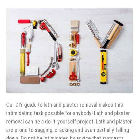
Our DIY guide to lath and plaster removal makes this
intimidating task possible for anybody! Lath and plaster
removal can be a do-it-yourself project! Lath and plaster
are prone to sagging, cracking and even partially falling
down. Do not be intimidated by advice that suggests