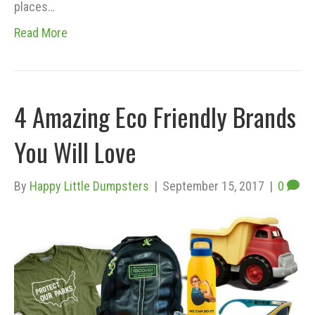
places…
Read More
4 Amazing Eco Friendly Brands
You Will Love
By
Happy Little Dumpsters
|
September 15, 2017
|
0