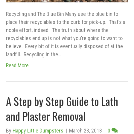
Recycling and The Blue Bin Many use the blue bin to
place their recyclables to the curb for pick-up. That’s a
noble effort, indeed. The truth about where the
recyclables end up is not what you’re going to want to
believe. Every bit of it is eventually disposed of at the
landfill. Recycling in the…
Read More
A Step by Step Guide to Lath
and Plaster Removal
By
Happy Little Dumpsters
|
March 23, 2018
|
3