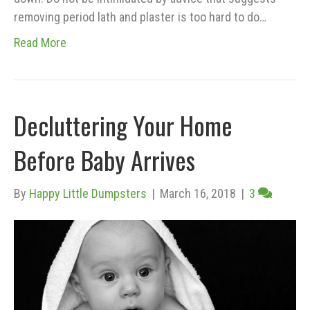
removing period lath and plaster is too hard to do…
Read More
Decluttering Your Home
Before Baby Arrives
By
Happy Little Dumpsters
|
March 16, 2018
|
3