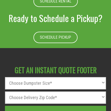
SCHEDULE RENTAL
Ready to Schedule a Pickup?
SCHEDULE PICKUP
GET AN INSTANT QUOTE FOOTER
D
u
m
Z
p
i
s
p
t
T