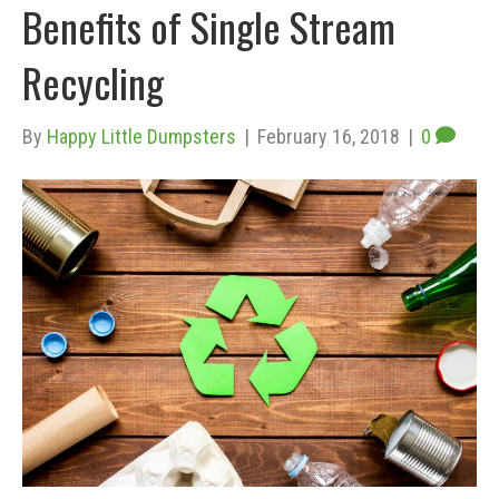
Benefits of Single Stream
Recycling
By
Happy Little Dumpsters
|
February 16, 2018
|
0