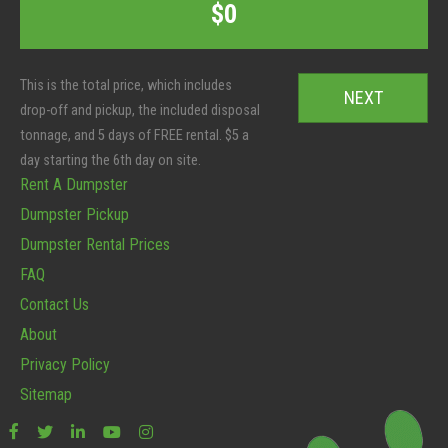
C
$0
e
o
o
r
t
d
S
a
e
i
l
*
z
:
e
*
Rent A Dumpster
Dumpster Pickup
Dumpster Rental Prices
FAQ
Contact Us
About
Privacy Policy
Sitemap