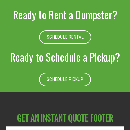
Ready to Rent a Dumpster?
SCHEDULE RENTAL
Ready to Schedule a Pickup?
SCHEDULE PICKUP
GET AN INSTANT QUOTE FOOTER
D