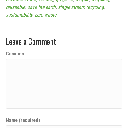
reuseable
,
save the earth
,
single stream recycling
,
sustainability
,
zero waste
Leave a Comment
Comment
Name (required)