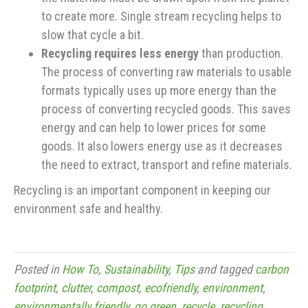
to create more. Single stream recycling helps to
slow that cycle a bit.
Recycling requires less energy
than production.
The process of converting raw materials to usable
formats typically uses up more energy than the
process of converting recycled goods. This saves
energy and can help to lower prices for some
goods. It also lowers energy use as it decreases
the need to extract, transport and refine materials.
Recycling is an important component in keeping our
environment safe and healthy.
Posted in
How To
,
Sustainability
,
Tips
and tagged
carbon
footprint
,
clutter
,
compost
,
ecofriendly
,
environment
,
environmentally friendly
,
go green
,
recycle
,
recycling
,