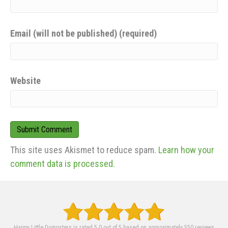
Email (will not be published) (required)
Website
This site uses Akismet to reduce spam.
Learn how your
comment data is processed.
Happy Little Dumpsters is rated 5.0 out of 5 based on approximately 550 reviews