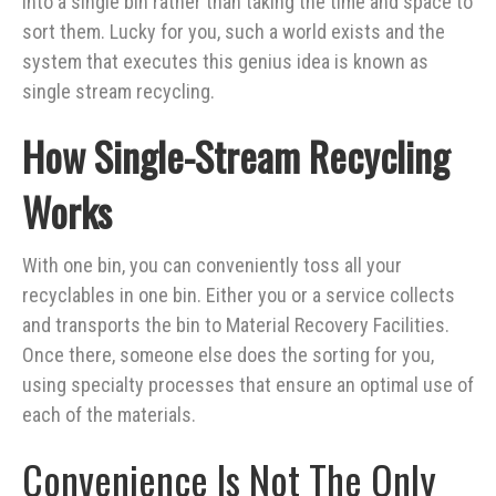
into a single bin rather than taking the time and space to
sort them. Lucky for you, such a world exists and the
system that executes this genius idea is known as
single stream
recycling
.
How Single-Stream Recycling
Works
With one bin, you can conveniently toss all your
recyclables in one bin. Either you or a service collects
and transports the bin to Material Recovery Facilities.
Once there, someone else does the sorting for you,
using specialty processes that ensure an optimal use of
each of the materials.
Convenience Is Not The Only