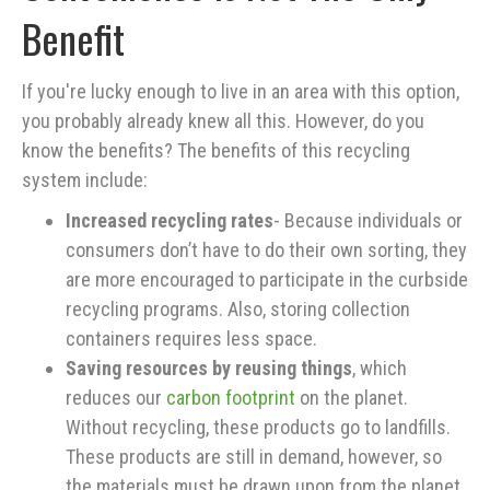
Benefit
If you're lucky enough to live in an area with this option,
you probably already knew all this. However, do you
know the benefits? The benefits of this recycling
system include:
Increased recycling rates
- Because individuals or
consumers don’t have to do their own sorting, they
are more encouraged to participate in the curbside
recycling programs. Also, storing collection
containers requires less space.
Saving resources by reusing things
, which
reduces our
carbon footprint
on the planet.
Without recycling, these products go to landfills.
These products are still in demand, however, so
the materials must be drawn upon from the planet