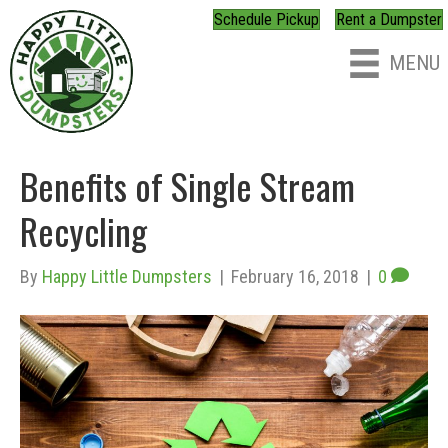
Schedule Pickup
Rent a Dumpster
MENU
Benefits of Single Stream
Recycling
By
Happy Little Dumpsters
|
February 16, 2018
|
0