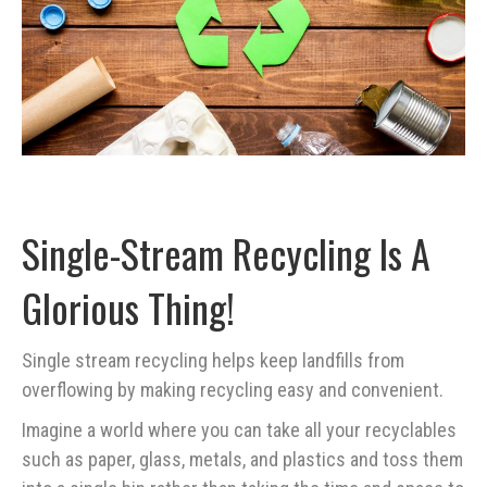
Single-Stream Recycling Is A
Glorious Thing!
Single stream recycling helps keep landfills from
overflowing by making recycling easy and convenient.
Imagine a world where you can take all your recyclables
such as paper, glass, metals, and plastics and toss them