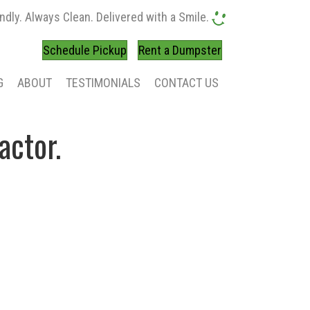
ndly. Always Clean. Delivered with a Smile.
Schedule Pickup
Rent a Dumpster
G
ABOUT
TESTIMONIALS
CONTACT US
actor.