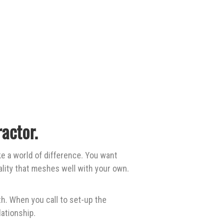
actor.
e a world of difference. You want
lity that meshes well with your own.
h. When you call to set-up the
ationship.