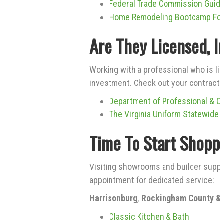
Federal Trade Commission Gui
Home Remodeling Bootcamp F
Are They Licensed, 
Working with a professional who is l
investment. Check out your contracto
Department of Professional & 
The Virginia Uniform Statewide
Time To Start Shopp
Visiting showrooms and builder supp
appointment for dedicated service:
Harrisonburg, Rockingham County &
Classic Kitchen & Bath