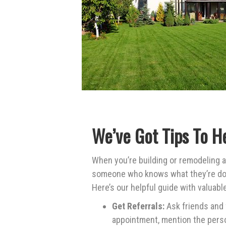
We’ve Got Tips To H
When you’re building or remodeling a
someone who knows what they’re doin
Here’s our helpful guide with valuab
Get Referrals:
Ask friends and
appointment, mention the pers