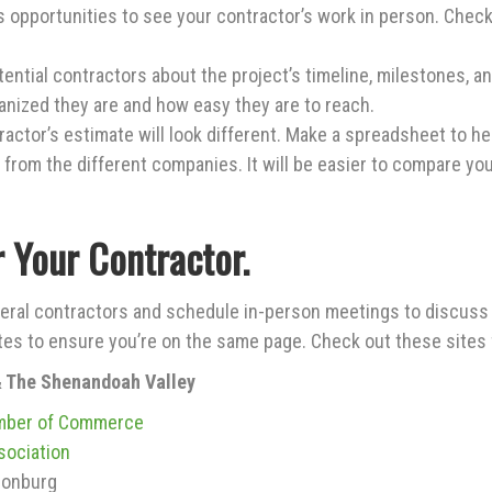
 opportunities to see your contractor’s work in person. Check 
ential contractors about the project’s timeline, milestones, 
ganized they are and how easy they are to reach.
actor’s estimate will look different. Make a spreadsheet to h
n from the different companies. It will be easier to compare yo
r Your Contractor.
ral contractors and schedule in-person meetings to discuss 
tes to ensure you’re on the same page. Check out these site
& The Shenandoah Valley
mber of Commerce
sociation
sonburg