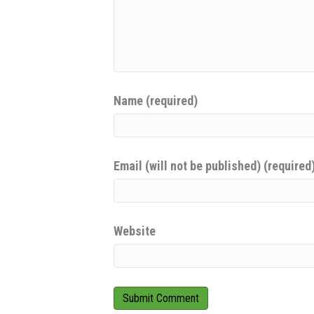
Name (required)
Email (will not be published) (required
Website