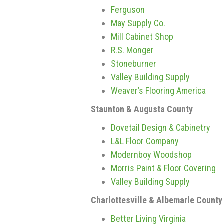
Ferguson
May Supply Co.
Mill Cabinet Shop
R.S. Monger
Stoneburner
Valley Building Supply
Weaver’s Flooring America
Staunton & Augusta County
Dovetail Design & Cabinetry
L&L Floor Company
Modernboy Woodshop
Morris Paint & Floor Covering
Valley Building Supply
Charlottesville & Albemarle County
Better Living Virginia