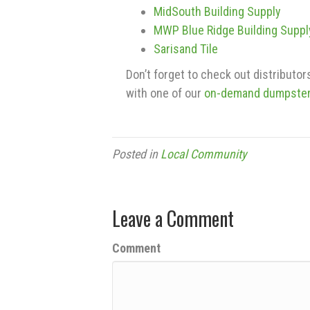
MidSouth Building Supply
MWP Blue Ridge Building Suppl
Sarisand Tile
Don’t forget to check out distributo
with one of our
on-demand dumpste
Posted in
Local Community
Leave a Comment
Comment