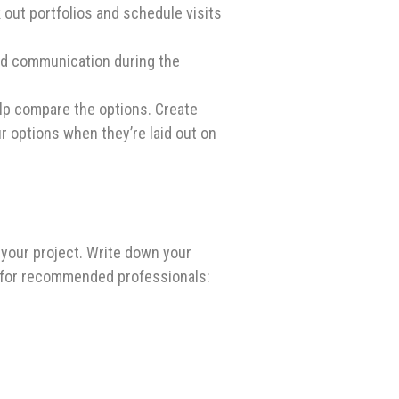
out portfolios and schedule visits
and communication during the
elp compare the options. Create
ur options when they’re laid out on
your project. Write down your
s for recommended professionals: