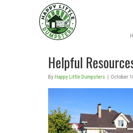
Helpful Resources
By
Happy Little Dumpsters
|
October 1