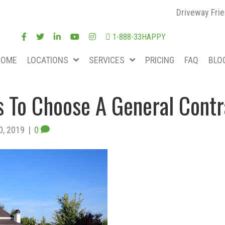
Driveway Frie
1-888-33HAPPY
HOME
LOCATIONS
SERVICES
PRICING
FAQ
BLO
 To Choose A General Contr
0, 2019
|
0