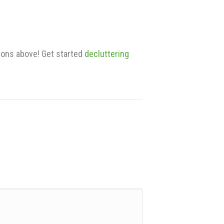
ions above! Get started
decluttering