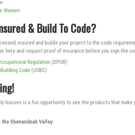
de
or Women
Insured & Build To Code?
icensed, insured and builds your project to the code requireme
r here and request proof of insurance before you sign the co
Occupational Regulation
(DPOR)
 Building Code
(USBC)
ing!
ly houses is a fun opportunity to see the products that make 
 the Shenandoah Valley