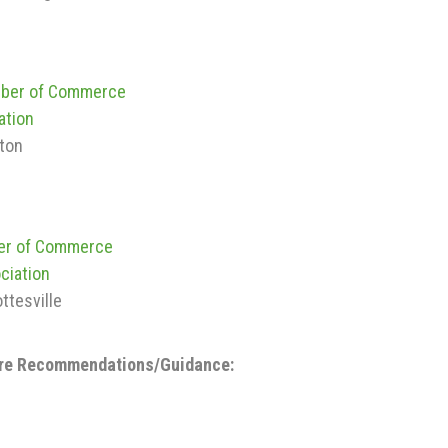
mber of Commerce
ation
nton
ber of Commerce
ciation
ottesville
ore Recommendations/Guidance: