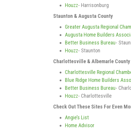
Houzz
- Harrisonburg
Staunton & Augusta County
Greater Augusta Regional Cha
Augusta Home Builders Associ
Better Business Bureau
- Stau
Houzz
- Staunton
Charlottesville & Albemarle County
Charlottesville Regional Cham
Blue Ridge Home Builders Asso
Better Business Bureau
- Charl
Houzz
- Charlottesville
Check Out These Sites For Even M
Angie’s List
Home Advisor