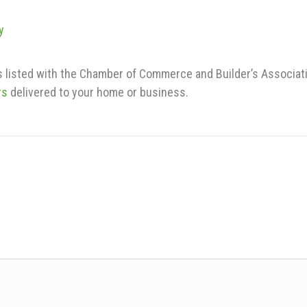
y
rs listed with the Chamber of Commerce and Builder’s Associat
rs
delivered to your home or business.