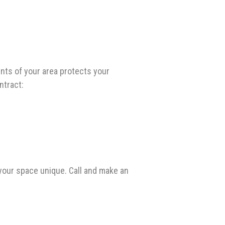
nts of your area protects your
ntract:
your space unique. Call and make an