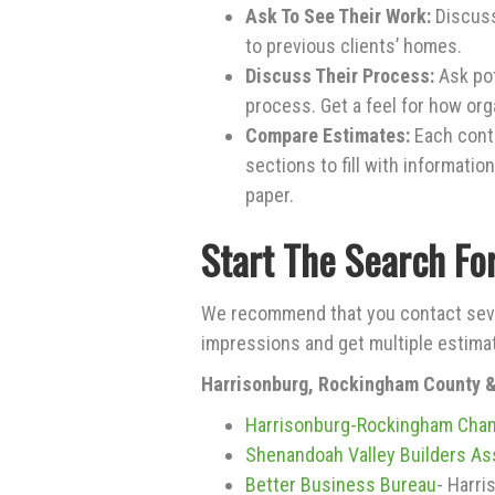
Ask To See Their Work:
Discuss
to previous clients’ homes.
Discuss Their Process:
Ask pot
process. Get a feel for how or
Compare Estimates:
Each contr
sections to fill with informatio
paper.
Start The Search Fo
We recommend that you contact seve
impressions and get multiple estima
Harrisonburg, Rockingham County 
Harrisonburg-Rockingham Cha
Shenandoah Valley Builders As
Better Business Bureau
- Harri