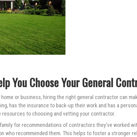
elp You Choose Your General Contr
 home or business, hiring the right general contractor can mak
g, has the insurance to back-up their work and has a persona
le resources to choosing and vetting your contractor.
 family for recommendations of contractors they’ve worked wit
on who recommended them. This helps to foster a stronger rel