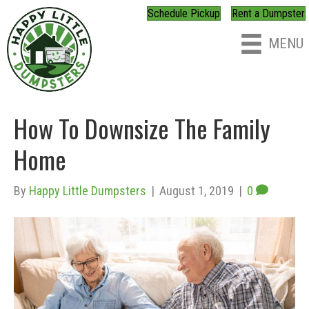
Schedule Pickup
Rent a Dumpster
MENU
How To Downsize The Family
Home
By
Happy Little Dumpsters
|
August 1, 2019
|
0