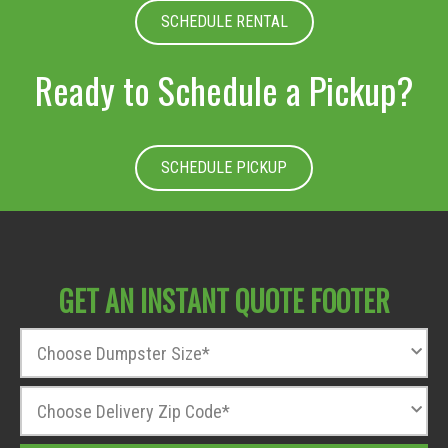
SCHEDULE RENTAL
Ready to Schedule a Pickup?
SCHEDULE PICKUP
GET AN INSTANT QUOTE FOOTER
D
u
m
Z
p
i
s
p