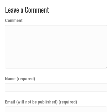
Leave a Comment
Comment
Name (required)
Email (will not be published) (required)