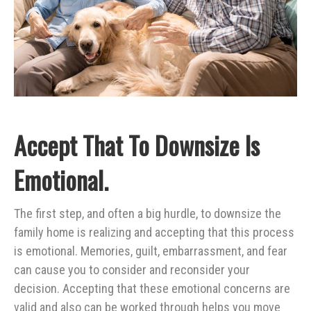
Accept That To Downsize Is
Emotional.
The first step, and often a big hurdle, to downsize the
family home is realizing and accepting that this process
is emotional. Memories, guilt, embarrassment, and fear
can cause you to consider and reconsider your
decision. Accepting that these emotional concerns are
valid and also can be worked through helps you move