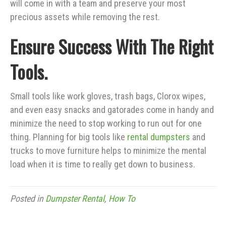
will come in with a team and preserve your most
precious assets while removing the rest.
Ensure Success With The Right
Tools.
Small tools like work gloves, trash bags, Clorox wipes,
and even easy snacks and gatorades come in handy and
minimize the need to stop working to run out for one
thing. Planning for big tools like
rental dumpsters
and
trucks to move furniture helps to minimize the mental
load when it is time to really get down to business.
Posted in
Dumpster Rental
,
How To