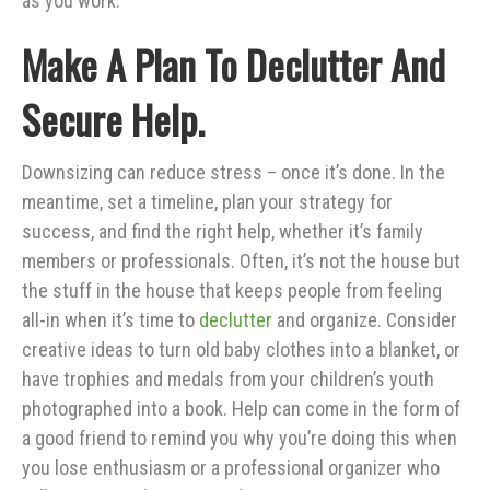
as you work.
Make A Plan To Declutter And
Secure Help.
Downsizing can reduce stress – once it’s done. In the
meantime, set a timeline, plan your strategy for
success, and find the right help, whether it’s family
members or professionals. Often, it’s not the house but
the stuff in the house that keeps people from feeling
all-in when it’s time to
declutter
and organize. Consider
creative ideas to turn old baby clothes into a blanket, or
have trophies and medals from your children’s youth
photographed into a book. Help can come in the form of
a good friend to remind you why you’re doing this when
you lose enthusiasm or a professional organizer who