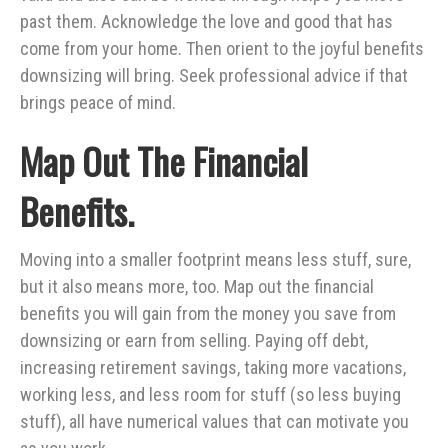
past them. Acknowledge the love and good that has
come from your home. Then orient to the joyful benefits
downsizing will bring. Seek professional advice if that
brings peace of mind.
Map Out The Financial
Benefits.
Moving into a smaller footprint means less stuff, sure,
but it also means more, too. Map out the financial
benefits you will gain from the money you save from
downsizing or earn from selling. Paying off debt,
increasing retirement savings, taking more vacations,
working less, and less room for stuff (so less buying
stuff), all have numerical values that can motivate you