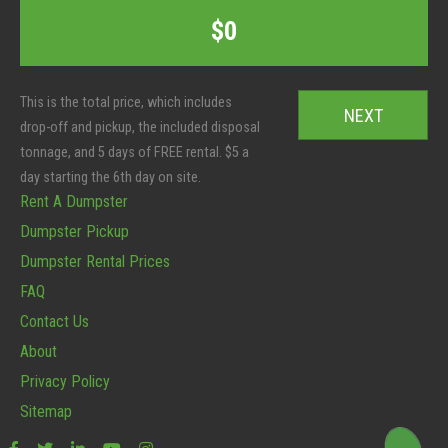
t
T
C
$0
e
o
o
r
t
d
S
a
e
i
l
*
z
:
e
*
Rent A Dumpster
Dumpster Pickup
Dumpster Rental Prices
FAQ
Contact Us
About
Privacy Policy
Sitemap