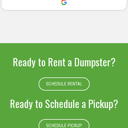
deserved.
Ready to Rent a Dumpster?
SCHEDULE RENTAL
Ready to Schedule a Pickup?
SCHEDULE PICKUP