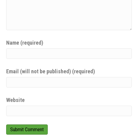
Name (required)
Email (will not be published) (required)
Website