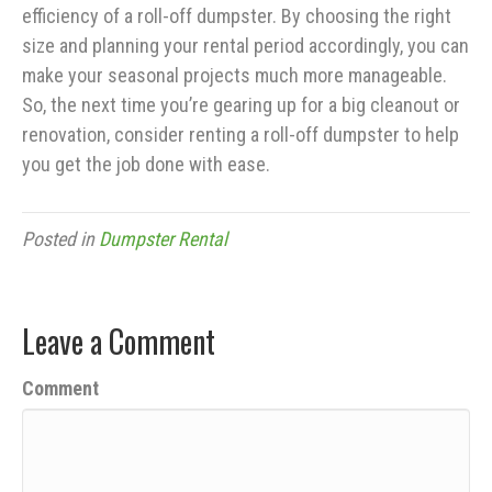
efficiency of a roll-off dumpster. By choosing the right
size and planning your rental period accordingly, you can
make your seasonal projects much more manageable.
So, the next time you’re gearing up for a big cleanout or
renovation, consider renting a roll-off dumpster to help
you get the job done with ease.
Posted in
Dumpster Rental
Leave a Comment
Comment