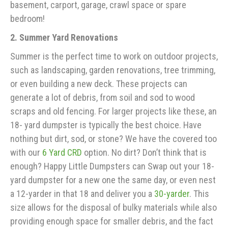
basement, carport, garage, crawl space or spare
bedroom!
2. Summer Yard Renovations
Summer is the perfect time to work on outdoor projects,
such as landscaping, garden renovations, tree trimming,
or even building a new deck. These projects can
generate a lot of debris, from soil and sod to wood
scraps and old fencing. For larger projects like these, an
18- yard dumpster is typically the best choice. Have
nothing but dirt, sod, or stone? We have the covered too
with our
6 Yard CRD
option. No dirt? Don’t think that is
enough? Happy Little Dumpsters can Swap out your 18-
yard dumpster for a new one the same day, or even nest
a 12-yarder in that 18 and deliver you a
30-yarder
. This
size allows for the disposal of bulky materials while also
providing enough space for smaller debris, and the fact