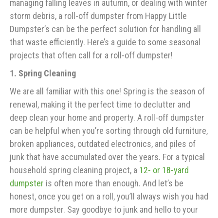
managing falling leaves in autumn, or dealing with winter
storm debris, a roll-off dumpster from Happy Little
Dumpster’s can be the perfect solution for handling all
that waste efficiently. Here’s a guide to some seasonal
projects that often call for a roll-off dumpster!
1. Spring Cleaning
We are all familiar with this one! Spring is the season of
renewal, making it the perfect time to declutter and
deep clean your home and property. A roll-off dumpster
can be helpful when you’re sorting through old furniture,
broken appliances, outdated electronics, and piles of
junk that have accumulated over the years. For a typical
household spring cleaning project, a
12- or 18-yard
dumpster
is often more than enough. And let’s be
honest, once you get on a roll, you’ll always wish you had
more dumpster. Say goodbye to junk and hello to your