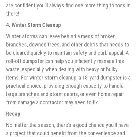
are confident you’ll always find one more thing to toss in
there!
4. Winter Storm Cleanup
Winter storms can leave behind a mess of broken
branches, downed trees, and other debris that needs to
be cleared quickly to maintain safety and curb appeal. A
roll-off dumpster can help you efficiently manage this
waste, especially when dealing with heavy or bulky
items. For winter storm cleanup, a 18-yard dumpster is a
practical choice, providing enough capacity to handle
large branches and storm debris, or even home repair
from damage a contractor may need to fix.
Recap
No matter the season, there’s a good chance you’ll have
a project that could benefit from the convenience and