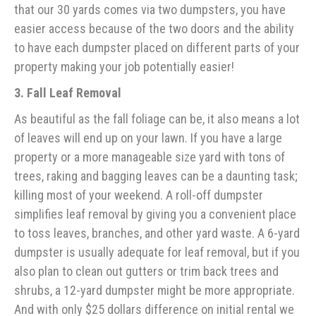
that our 30 yards comes via two dumpsters, you have
easier access because of the two doors and the ability
to have each dumpster placed on different parts of your
property making your job potentially easier!
3. Fall Leaf Removal
As beautiful as the fall foliage can be, it also means a lot
of leaves will end up on your lawn. If you have a large
property or a more manageable size yard with tons of
trees, raking and bagging leaves can be a daunting task;
killing most of your weekend. A roll-off dumpster
simplifies leaf removal by giving you a convenient place
to toss leaves, branches, and other yard waste. A 6-yard
dumpster is usually adequate for leaf removal, but if you
also plan to clean out gutters or trim back trees and
shrubs, a 12-yard dumpster might be more appropriate.
And with only $25 dollars difference on initial rental we