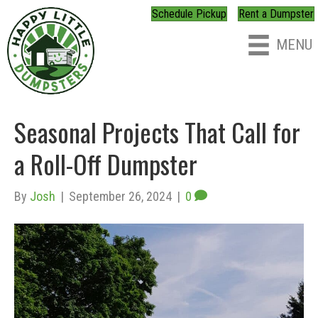
Schedule Pickup
Rent a Dumpster
MENU
Seasonal Projects That Call for
a Roll-Off Dumpster
By
Josh
|
September 26, 2024
|
0