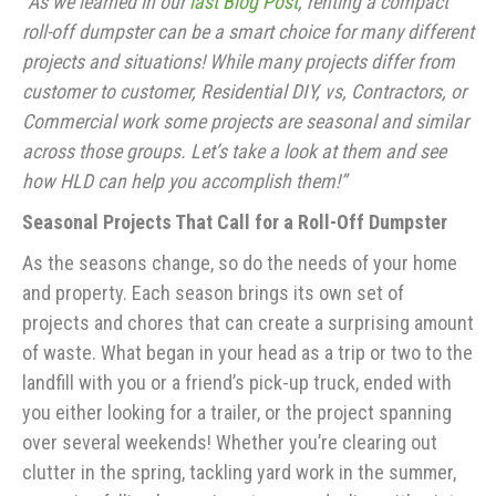
“As we learned in our
last Blog Post
, renting a compact
roll-off dumpster can be a smart choice for many different
projects and situations! While many projects differ from
customer to customer, Residential DIY, vs, Contractors, or
Commercial work some projects are seasonal and similar
across those groups. Let’s take a look at them and see
how HLD can help you accomplish them!”
Seasonal Projects That Call for a Roll-Off Dumpster
As the seasons change, so do the needs of your home
and property. Each season brings its own set of
projects and chores that can create a surprising amount
of waste. What began in your head as a trip or two to the
landfill with you or a friend’s pick-up truck, ended with
you either looking for a trailer, or the project spanning
over several weekends! Whether you’re clearing out
clutter in the spring, tackling yard work in the summer,