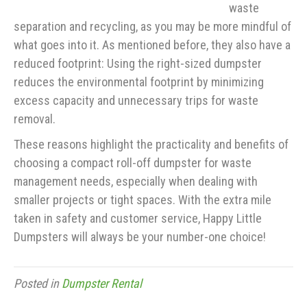
waste
separation and recycling, as you may be more mindful of
what goes into it. As mentioned before, they also have a
reduced footprint: Using the right-sized dumpster
reduces the environmental footprint by minimizing
excess capacity and unnecessary trips for waste
removal.
These reasons highlight the practicality and benefits of
choosing a compact roll-off dumpster for waste
management needs, especially when dealing with
smaller projects or tight spaces. With the extra mile
taken in safety and customer service, Happy Little
Dumpsters will always be your number-one choice!
Posted in
Dumpster Rental