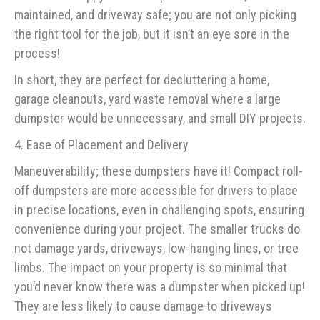
maintained, and driveway safe; you are not only picking
the right tool for the job, but it isn’t an eye sore in the
process!
In short, they are perfect for decluttering a home,
garage cleanouts, yard waste removal where a large
dumpster would be unnecessary, and small DIY projects.
4. Ease of Placement and Delivery
Maneuverability; these dumpsters have it! Compact roll-
off dumpsters are more accessible for drivers to place
in precise locations, even in challenging spots, ensuring
convenience during your project. The smaller trucks do
not damage yards, driveways, low-hanging lines, or tree
limbs. The impact on your property is so minimal that
you’d never know there was a dumpster when picked up!
They are less likely to cause damage to driveways