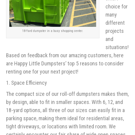
choice for
many
different
projects
18-Yard dumpster in a busy shopping center.
and
situations!
Based on feedback from our amazing customers, here
are Happy Little Dumpsters’ top 5 reasons to consider
renting one for your next project!
1. Space Efficiency
The compact size of our roll-off dumpsters makes them,
by design, able to fit in smaller spaces. With 6, 12, and
18-yard options, all three of our sizes can easily fit in a
parking space, making them ideal for residential areas,
tight driveways, or locations with limited room. We
certainly encounter our fair share of wide open spaces