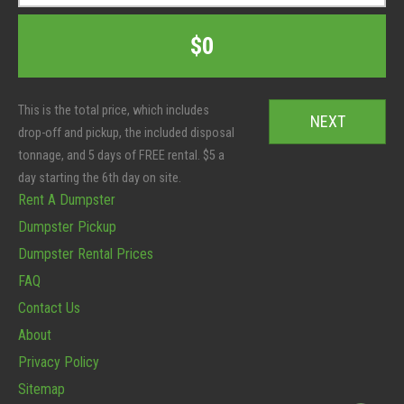
s
p
t
T
C
$0
e
o
o
r
t
d
S
a
e
i
l
*
z
:
e
*
Rent A Dumpster
Dumpster Pickup
Dumpster Rental Prices
FAQ
Contact Us
About
Privacy Policy
Sitemap