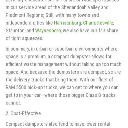
in our service areas of the Shenandoah Valley and
Piedmont Regions; Still, with many towns and
independent cities like
Harrisonburg
,
Charlottesville
,
Staunton, and
Waynesboro
, we also have our fair share
of tight squeezes.
In summary, in urban or suburban environments where
space is a premium, a compact dumpster allows for
efficient waste management without taking up too much
space. And because the dumpsters are compact, so are
the delivery trucks that bring them. With our fleet of
RAM 5500 pick-up trucks, we can get to where you can
get to in your car—where those bigger Class B trucks
cannot.
2. Cost-Effective
Compact dumpsters also tend to have lower rental