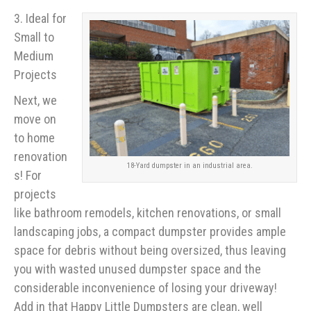
3. Ideal for
Small to
Medium
Projects
Next, we
move on
to home
renovation
18-Yard dumpster in an industrial area.
s! For
projects
like bathroom remodels, kitchen renovations, or small
landscaping jobs, a compact dumpster provides ample
space for debris without being oversized, thus leaving
you with wasted unused dumpster space and the
considerable inconvenience of losing your driveway!
Add in that Happy Little Dumpsters are clean, well