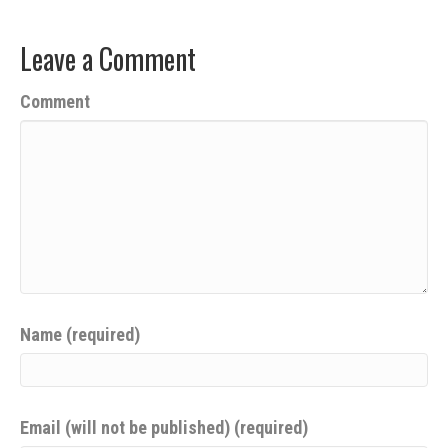
Leave a Comment
Comment
Name (required)
Email (will not be published) (required)