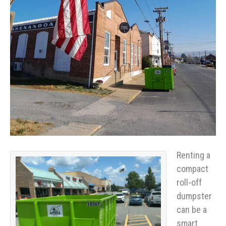
Renting a
compact
roll-off
dumpster
can be a
smart