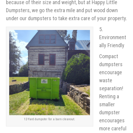
because of their size and weight, but at Happy Little
Dumpsters, we go the extra mile and put wood down
under our dumpsters to take extra care of your property.
5.
Environment
ally Friendly
Compact
dumpsters
encourage
waste
separation!
Renting a
smaller
dumpster
encourages
12-Yard dumpster for a barn cleanout.
more careful