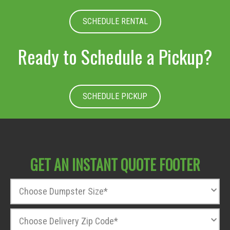
SCHEDULE RENTAL
Ready to Schedule a Pickup?
SCHEDULE PICKUP
GET AN INSTANT QUOTE FOOTER
D
u
m
Z
p
i