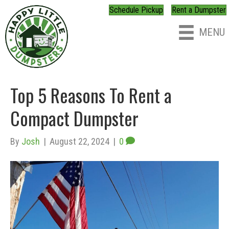
Schedule Pickup
Rent a Dumpster
MENU
Top 5 Reasons To Rent a
Compact Dumpster
By
Josh
|
August 22, 2024
|
0