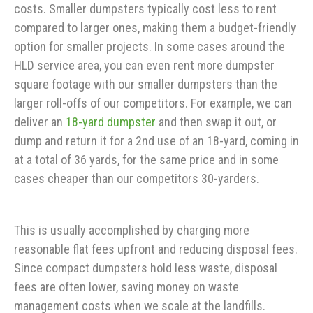
costs. Smaller dumpsters typically cost less to rent
compared to larger ones, making them a budget-friendly
option for smaller projects. In some cases around the
HLD service area, you can even rent more dumpster
square footage with our smaller dumpsters than the
larger roll-offs of our competitors. For example, we can
deliver an
18-yard dumpster
and then swap it out, or
dump and return it for a 2nd use of an 18-yard, coming in
at a total of 36 yards, for the same price and in some
cases cheaper than our competitors 30-yarders.
This is usually accomplished by charging more
reasonable flat fees upfront and reducing disposal fees.
Since compact dumpsters hold less waste, disposal
fees are often lower, saving money on waste
management costs when we scale at the landfills.