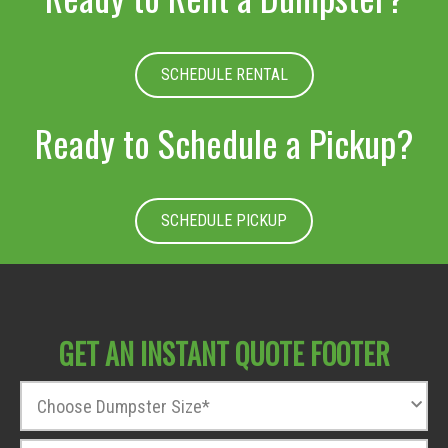
SCHEDULE RENTAL
Ready to Schedule a Pickup?
SCHEDULE PICKUP
GET AN INSTANT QUOTE FOOTER
D
u
m