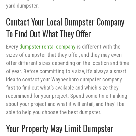
yard dumpster.
Contact Your Local Dumpster Company
To Find Out What They Offer
Every
dumpster rental company
is different with the
sizes of dumpster that they offer, and they may even
offer different sizes depending on the location and time
of year. Before committing to a size, it’s always a smart
idea to contact your Waynesboro dumpster company
first to find out what’s available and which size they
recommend for your project. Spend some time thinking
about your project and what it will entail, and they’ll be
able to help you choose the best dumpster.
Your Property May Limit Dumpster