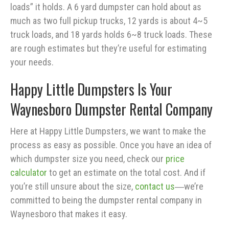
loads” it holds. A 6 yard dumpster can hold about as
much as two full pickup trucks, 12 yards is about 4~5
truck loads, and 18 yards holds 6~8 truck loads. These
are rough estimates but they’re useful for estimating
your needs.
Happy Little Dumpsters Is Your
Waynesboro Dumpster Rental Company
Here at Happy Little Dumpsters, we want to make the
process as easy as possible. Once you have an idea of
which dumpster size you need, check our
price
calculator
to get an estimate on the total cost. And if
you’re still unsure about the size,
contact us
―we’re
committed to being the dumpster rental company in
Waynesboro that makes it easy.