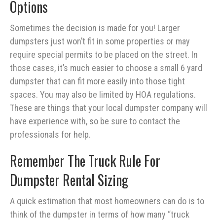
Options
Sometimes the decision is made for you! Larger
dumpsters just won’t fit in some properties or may
require special permits to be placed on the street. In
those cases, it’s much easier to choose a small 6 yard
dumpster that can fit more easily into those tight
spaces. You may also be limited by HOA regulations.
These are things that your local dumpster company will
have experience with, so be sure to contact the
professionals for help.
Remember The Truck Rule For
Dumpster Rental Sizing
A quick estimation that most homeowners can do is to
think of the dumpster in terms of how many “truck