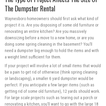
The Dumpster Rental
Waynesboro homeowners should first ask what kind of
project it is. Are you disposing of some old furniture or
renovating an entire kitchen? Are you massively
downsizing before a move to a new home, or are you
doing some spring cleaning in the basement? You’ll
need a dumpster big enough to hold the items and with
a weight limit sufficient for them.
If your project will involve a lot of small items that would
be a pain to get rid of otherwise (think spring cleaning
or landscaping), a smaller 6 yard dumpster would be
perfect. If you anticipate a few larger items (such as
getting rid of some old furniture), 12 yards should work.
For large scale projects such as tearing out a porch or
renovating a kitchen, you’ll want to go with the large 18