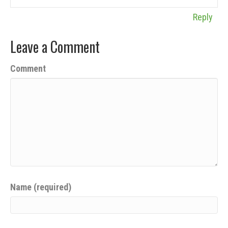
Reply
Leave a Comment
Comment
Name (required)