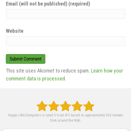
Email (will not be published) (required)
Website
This site uses Akismet to reduce spam.
Learn how your
comment data is processed.
Happy Little Dumpsters is rated 5.0 out of 5 based on approximately 550 reviews
from around the Web.