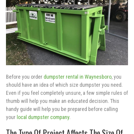
Before you order
dumpster rental in Waynesboro
, you
should have an idea of which size dumpster you need.
Even if you feel completely unsure, a few simple rules of
thumb will help you make an educated decision. This
handy guide will help you be prepared before calling
your
local dumpster company
.
The Type Of Project Affects The Size Of