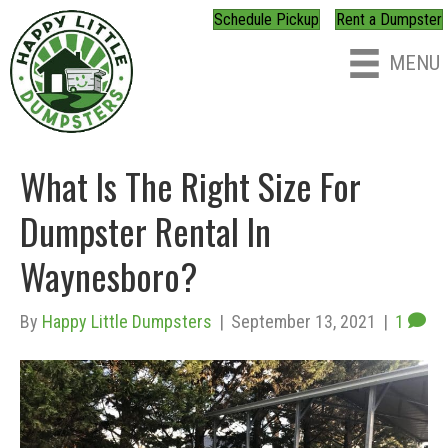
Schedule Pickup
Rent a Dumpster
MENU
What Is The Right Size For
Dumpster Rental In
Waynesboro?
By
Happy Little Dumpsters
|
September 13, 2021
|
1