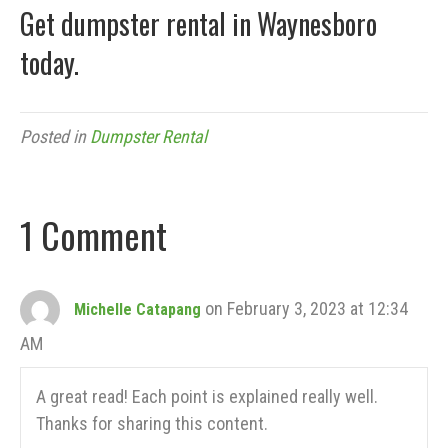
Get dumpster rental in Waynesboro
today.
Posted in
Dumpster Rental
1 Comment
on February 3, 2023 at 12:34
Michelle Catapang
AM
A great read! Each point is explained really well.
Thanks for sharing this content.