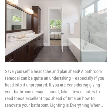
Save yourself a headache and plan ahead! A bathroom
remodel can be quite an undertaking – especially if you
head into it unprepared. If you are considering giving
your bathroom design a boost, take a few minutes to
read these excellent tips ahead of time on how to
renovate your bathroom. Lighting is Everything When…