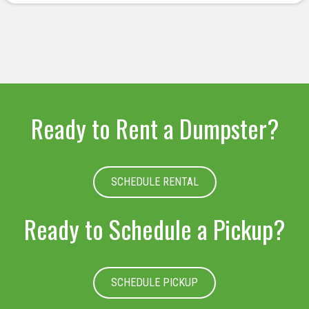
deserved.
Ready to Rent a Dumpster?
SCHEDULE RENTAL
Ready to Schedule a Pickup?
SCHEDULE PICKUP