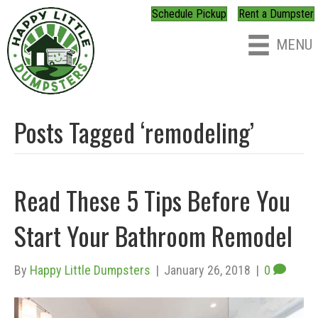
Schedule Pickup
Rent a Dumpster
MENU
Posts Tagged ‘remodeling’
Read These 5 Tips Before You
Start Your Bathroom Remodel
By
Happy Little Dumpsters
|
January 26, 2018
|
0