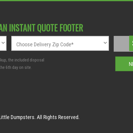
AN INSTANT QUOTE FOOTER
Z
T
i
o
Choose Delivery Zip Code*
p
t
C
a
o
l
d
:
e
*
ittle Dumpsters. All Rights Reserved.