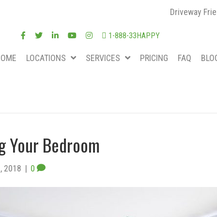
Driveway Frie
1-888-33HAPPY
HOME
LOCATIONS
SERVICES
PRICING
FAQ
BLO
ing Your Bedroom
, 2018
|
0