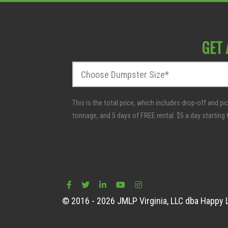
GET 
D
u
m
p
s
t
e
r
S
i
z
e
© 2016 - 2026 JMLP Virginia, LLC dba Happy L
*