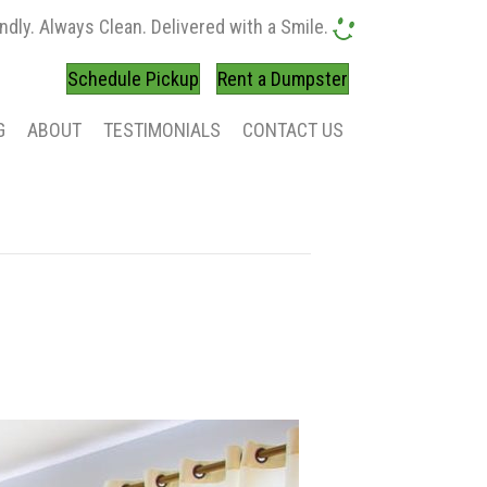
ndly. Always Clean. Delivered with a Smile.
Schedule Pickup
Rent a Dumpster
G
ABOUT
TESTIMONIALS
CONTACT US