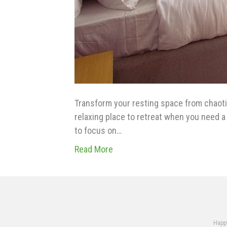
Transform your resting space from chaotic
relaxing place to retreat when you need a l
to focus on…
Read More
Happy