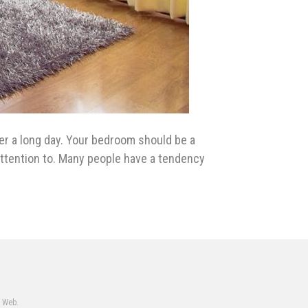
er a long day. Your bedroom should be a
e attention to. Many people have a tendency
e Web.