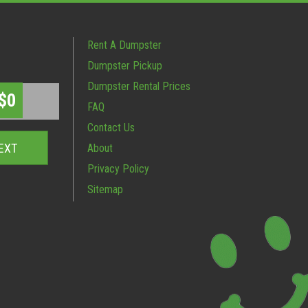
Rent A Dumpster
Dumpster Pickup
Dumpster Rental Prices
$0
FAQ
Contact Us
About
Privacy Policy
Sitemap