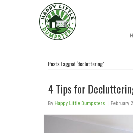
Posts Tagged ‘decluttering’
4 Tips for Declutter
By
Happy Little Dumpsters
|
February 2