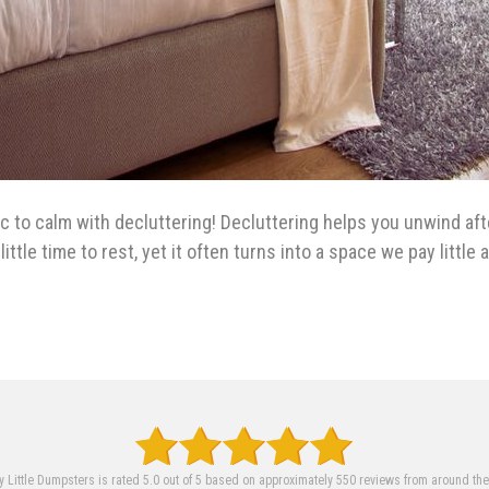
 to calm with decluttering! Decluttering helps you unwind aft
ittle time to rest, yet it often turns into a space we pay littl
 Little Dumpsters is rated 5.0 out of 5 based on approximately 550 reviews from around th