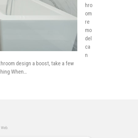
hro
om
re
mo
del
ca
n
athroom design a boost, take a few
ything When…
e Web.