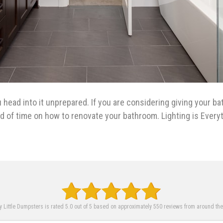
u head into it unprepared. If you are considering giving your b
ad of time on how to renovate your bathroom. Lighting is Ever
 Little Dumpsters is rated 5.0 out of 5 based on approximately 550 reviews from around th