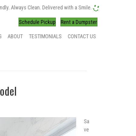
ndly. Always Clean. Delivered with a Smile.
Schedule Pickup
Rent a Dumpster
G
ABOUT
TESTIMONIALS
CONTACT US
odel
Sa
ve