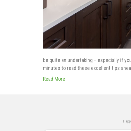
be quite an undertaking – especially if yo
minutes to read these excellent tips ahe
Read More
Happy