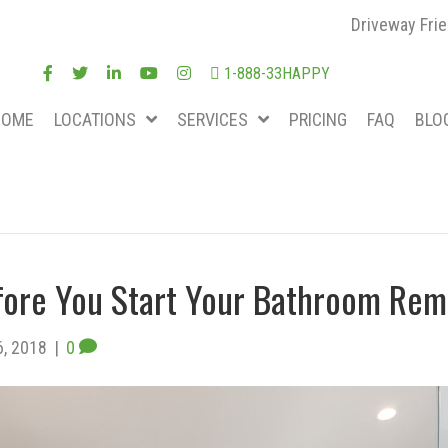
Driveway Frie
1-888-33HAPPY
HOME
LOCATIONS
SERVICES
PRICING
FAQ
BLO
fore You Start Your Bathroom Rem
6, 2018
|
0