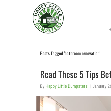
Posts Tagged ‘bathroom renovation’
Read These 5 Tips Be
By
Happy Little Dumpsters
|
January 2