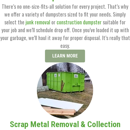
There’s no one-size-fits-all solution for every project. That’s why
we offer a variety of dumpsters sized to fit your needs. Simply
select the
junk removal
or
construction dumpster
suitable for
your job and we’ll schedule drop off. Once you’ve loaded it up with
your garbage, we’ll haul it away for proper disposal. It’s really that
easy.
LEARN MORE
Scrap Metal Removal & Collection