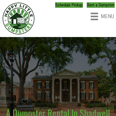
Schedule Pickup
Rent a Dumpster
MENU
A Dumpster Rental In Shadwell