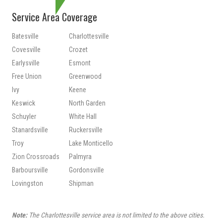
Service Area Coverage
Batesville
Charlottesville
Covesville
Crozet
Earlysville
Esmont
Free Union
Greenwood
Ivy
Keene
Keswick
North Garden
Schuyler
White Hall
Stanardsville
Ruckersville
Troy
Lake Monticello
Zion Crossroads
Palmyra
Barboursville
Gordonsville
Lovingston
Shipman
Note:
The Charlottesville service area is not limited to the above cities.