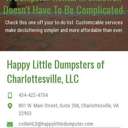
Doesn't Have To Be Complicated.
Check this one off your to-do list. Customizable services
make decluttering simpler and more affordable than ever.
Happy Little Dumpsters of
Charlottesville, LLC
434-422-4704
801 W. Main Street, Suite 206, Charlottesville, VA
22903
cvilleHLD@happylittledumpster.com