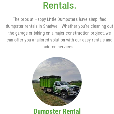
Rentals.
The pros at Happy Little Dumpsters have simplified
dumpster rentals in Shadwell. Whether you’re cleaning out
the garage or taking on a major construction project, we
can offer you a tailored solution with our easy rentals and
add-on services.
Dumpster Rental