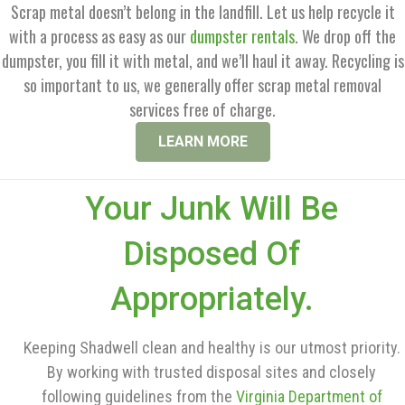
Scrap metal doesn’t belong in the landfill. Let us help recycle it
with a process as easy as our
dumpster rentals
. We drop off the
dumpster, you fill it with metal, and we’ll haul it away. Recycling is
so important to us, we generally offer scrap metal removal
services free of charge.
LEARN MORE
Your Junk Will Be
Disposed Of
Appropriately.
Keeping Shadwell clean and healthy is our utmost priority.
By working with trusted disposal sites and closely
following guidelines from the
Virginia Department of