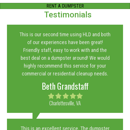
RENT A DUMPSTER
Testimonials
This is our second time using HLD and both
of our experiences have been great!
Friendly staff, easy to work with and the
best deal on a dumpster around! We would
highly recommend this service for your
commercial or residential cleanup needs.
Beth Grandstaff
Filled
Filled
Filled
Filled
Filled
star
star
star
star
star
Charlottesville, VA
This is an excellent service. The dumpster