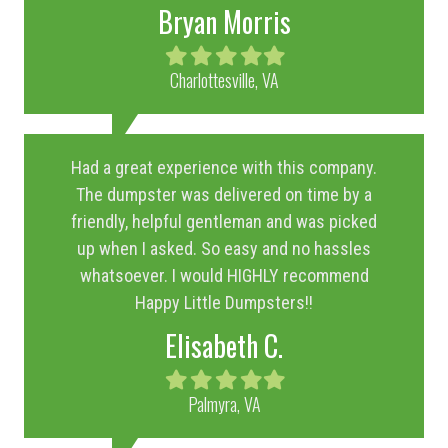
Bryan Morris
Filled
Filled
Filled
Filled
Filled
star
star
star
star
star
Charlottesville, VA
Had a great experience with this company.
The dumpster was delivered on time by a
friendly, helpful gentleman and was picked
up when I asked. So easy and no hassles
whatsoever. I would HIGHLY recommend
Happy Little Dumpsters!!
Elisabeth C.
Filled
Filled
Filled
Filled
Filled
star
star
star
star
star
Palmyra, VA