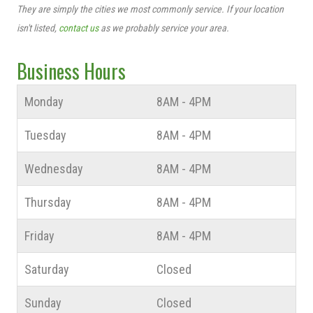
They are simply the cities we most commonly service. If your location
isn't listed,
contact us
as we probably service your area.
Business Hours
Monday
8AM - 4PM
Tuesday
8AM - 4PM
Wednesday
8AM - 4PM
Thursday
8AM - 4PM
Friday
8AM - 4PM
Saturday
Closed
Sunday
Closed