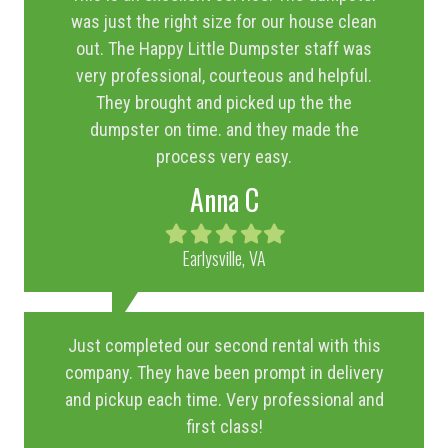
was just the right size for our house clean
out. The Happy Little Dumpster staff was
very professional, courteous and helpful.
They brought and picked up the the
dumpster on time. and they made the
process very easy.
Anna C
Filled
Filled
Filled
Filled
Filled
star
star
star
star
star
Earlysville, VA
Just completed our second rental with this
company. They have been prompt in delivery
and pickup each time. Very professional and
first class!