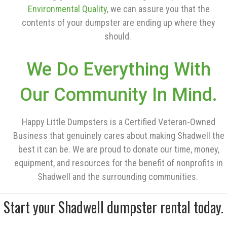
Environmental Quality
, we can assure you that the
contents of your dumpster are ending up where they
should.
We Do Everything With
Our Community In Mind.
Happy Little Dumpsters is a Certified Veteran-Owned
Business that genuinely cares about making Shadwell the
best it can be. We are proud to donate our time, money,
equipment, and resources for the benefit of nonprofits in
Shadwell and the surrounding communities.
Start your Shadwell dumpster rental today.