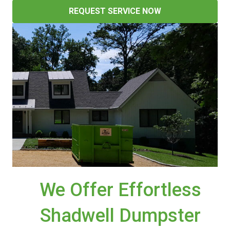
REQUEST SERVICE NOW
We Offer Effortless
Shadwell Dumpster