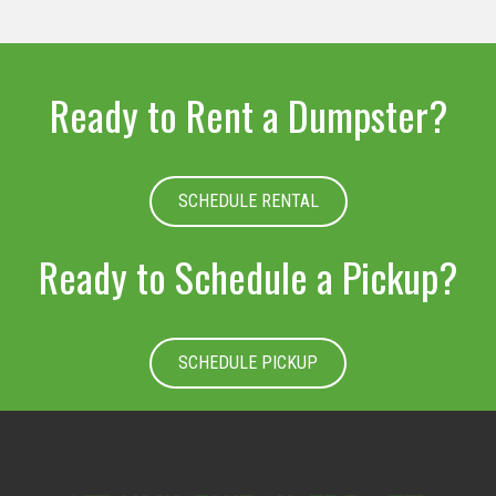
Ready to Rent a Dumpster?
SCHEDULE RENTAL
Ready to Schedule a Pickup?
SCHEDULE PICKUP