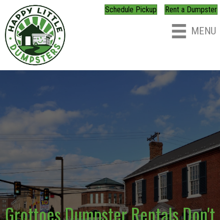
Schedule Pickup
Rent a Dumpster
MENU
Grottoes Dumpster Rentals Don't