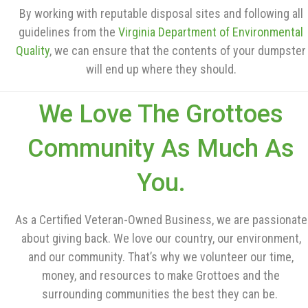
By working with reputable disposal sites and following all
guidelines from the
Virginia Department of Environmental
Quality
, we can ensure that the contents of your dumpster
will end up where they should.
We Love The Grottoes
Community As Much As
You.
As a Certified Veteran-Owned Business, we are passionate
about giving back. We love our country, our environment,
and our community. That’s why we volunteer our time,
money, and resources to make Grottoes and the
surrounding communities the best they can be.