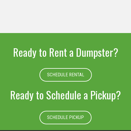
Ready to Rent a Dumpster?
SCHEDULE RENTAL
Ready to Schedule a Pickup?
SCHEDULE PICKUP