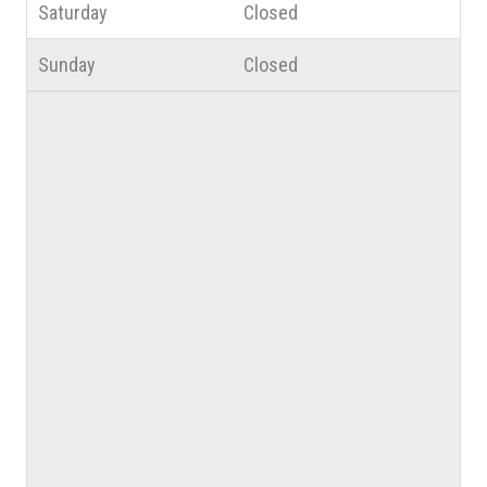
Saturday
Closed
Sunday
Closed