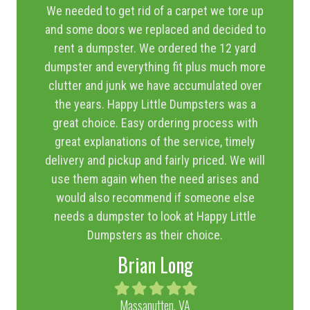
We needed to get rid of a carpet we tore up
and some doors we replaced and decided to
rent a dumpster. We ordered the 12 yard
dumpster and everything fit plus much more
clutter and junk we have accumulated over
the years. Happy Little Dumpsters was a
great choice. Easy ordering process with
great explanations of the service, timely
delivery and pickup and fairly priced. We will
use them again when the need arises and
would also recommend if someone else
needs a dumpster to look at Happy Little
Dumpsters as their choice.
Brian Long
Filled
Filled
Filled
Filled
Filled
star
star
star
star
star
Massanutten, VA