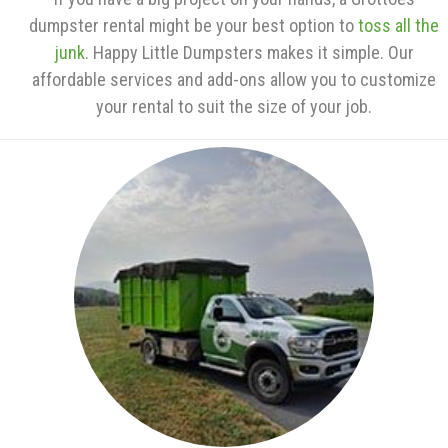
dumpster rental might be your best option to
toss all the
junk
. Happy Little Dumpsters makes it simple. Our
affordable services and add-ons allow you to customize
your rental to suit the size of your job.