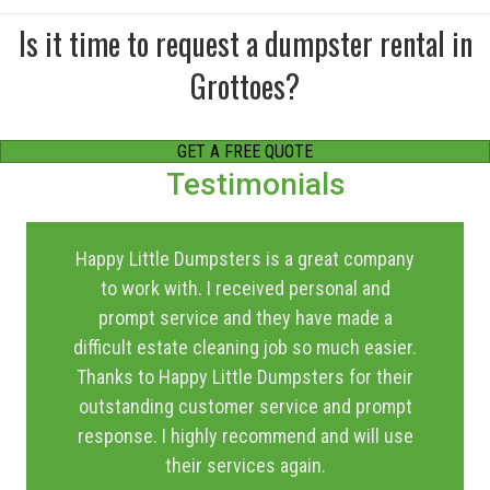
Is it time to request a dumpster rental in
Grottoes?
GET A FREE QUOTE
Testimonials
Happy Little Dumpsters is a great company
to work with. I received personal and
prompt service and they have made a
difficult estate cleaning job so much easier.
Thanks to Happy Little Dumpsters for their
outstanding customer service and prompt
response. I highly recommend and will use
their services again.