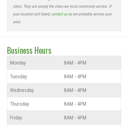
cities. They are simply the cities we most commonly service. If
your location isn't listed,
contact us
as we probably service your
area.
Business Hours
Monday
8AM - 4PM
Tuesday
8AM - 4PM
Wednesday
8AM - 4PM
Thursday
8AM - 4PM
Friday
8AM - 4PM