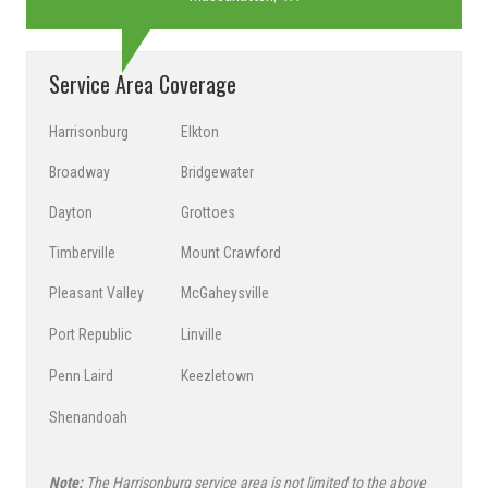
Service Area Coverage
Harrisonburg
Elkton
Broadway
Bridgewater
Dayton
Grottoes
Timberville
Mount Crawford
Pleasant Valley
McGaheysville
Port Republic
Linville
Penn Laird
Keezletown
Shenandoah
Note:
The Harrisonburg service area is not limited to the above