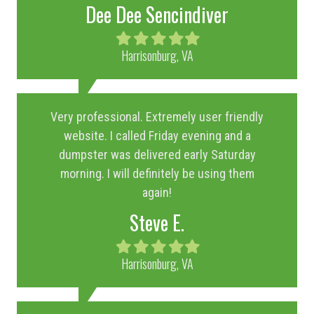
Dee Dee Sencindiver
Filled
Filled
Filled
Filled
Filled
star
star
star
star
star
Harrisonburg, VA
Very professional. Extremely user friendly
website. I called Friday evening and a
dumpster was delivered early Saturday
morning. I will definitely be using them
again!
Steve E.
Filled
Filled
Filled
Filled
Filled
star
star
star
star
star
Harrisonburg, VA