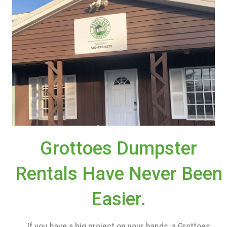
Grottoes Dumpster
Rentals Have Never Been
Easier.
If you have a big project on your hands, a Grottoes