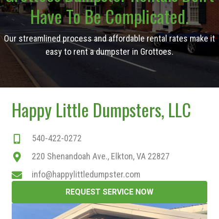
Have To Be Complicated.
Our streamlined process and affordable rental rates make it
easy to rent a dumpster in Grottoes.
Happy Little Dumpsters, LLC
540-422-0272
220 Shenandoah Ave., Elkton, VA 22827
info@happylittledumpster.com
REQUEST SERVICE NOW