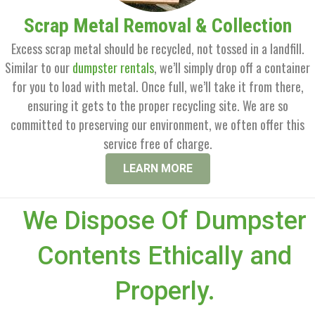
Scrap Metal Removal & Collection
Excess scrap metal should be recycled, not tossed in a landfill.
Similar to our
dumpster rentals
, we’ll simply drop off a container
for you to load with metal. Once full, we’ll take it from there,
ensuring it gets to the proper recycling site. We are so
committed to preserving our environment, we often offer this
service free of charge.
LEARN MORE
We Dispose Of Dumpster
Contents Ethically and
Properly.