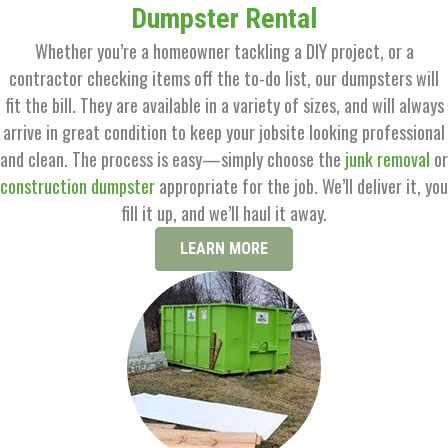
Dumpster Rental
Whether you’re a homeowner tackling a DIY project, or a
contractor checking items off the to-do list, our dumpsters will
fit the bill. They are available in a variety of sizes, and will always
arrive in great condition to keep your jobsite looking professional
and clean. The process is easy—simply choose the
junk removal
or
construction dumpster
appropriate for the job. We’ll deliver it, you
fill it up, and we’ll haul it away.
LEARN MORE